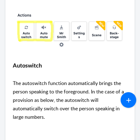
Autoswitch
The autoswitch function automatically brings the
person speaking to the foreground. In the case of a
provision as below, the autoswitch will
automatically switch over the person speaking in
large numbers.