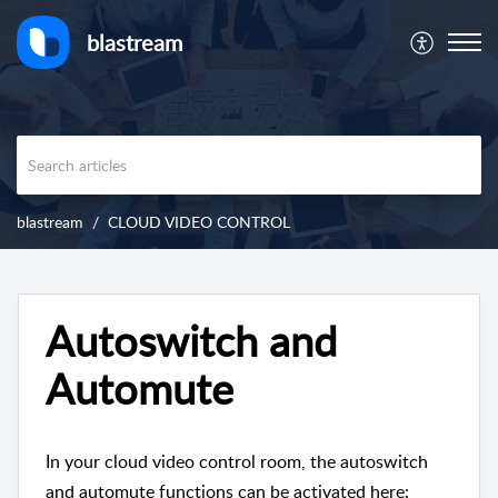
blastream
blastream
CLOUD VIDEO CONTROL
Autoswitch and
Automute
In your cloud video control room, the autoswitch
and automute functions can be activated here: