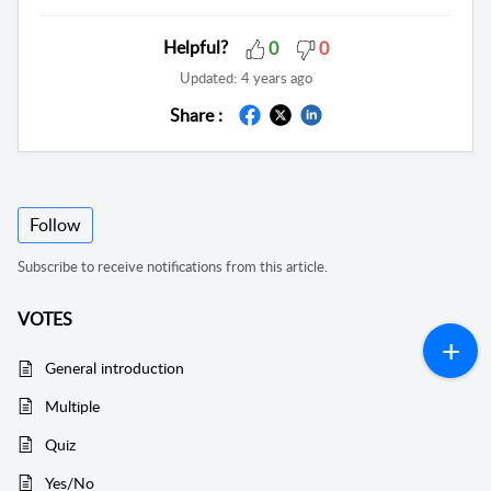
Helpful?
0
0
Updated:
4 years ago
Share :
Follow
Subscribe to receive notifications from this article.
VOTES
General introduction
Multiple
Quiz
Yes/No