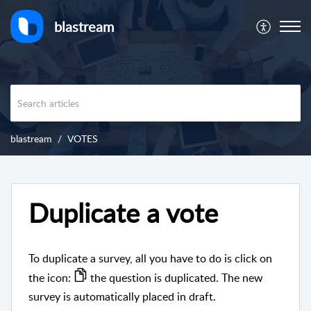
blastream
blastream
VOTES
Duplicate a vote
To duplicate a survey, all you have to do is click on
the icon:
the question is duplicated. The new
survey is automatically placed in draft.