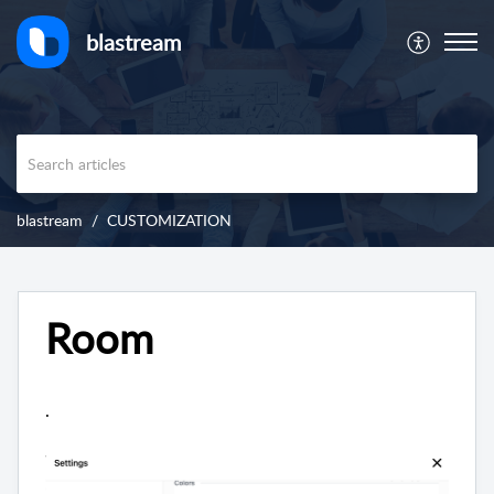
blastream
blastream
CUSTOMIZATION
Room
.