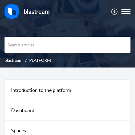
blastream
blastream
PLATFORM
Introduction to the platform
Dashboard
Spaces