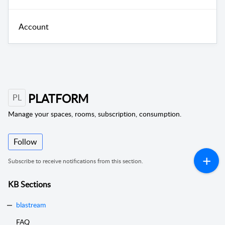
Account
PLATFORM
PL
Manage your spaces, rooms, subscription, consumption.
Follow
Subscribe to receive notifications from this section.
KB Sections
blastream
FAQ