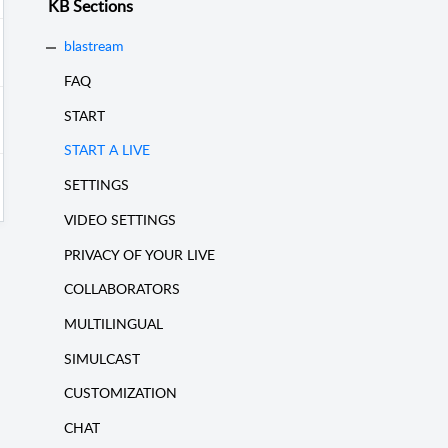
KB Sections
blastream
FAQ
START
START A LIVE
SETTINGS
VIDEO SETTINGS
PRIVACY OF YOUR LIVE
COLLABORATORS
MULTILINGUAL
SIMULCAST
CUSTOMIZATION
CHAT