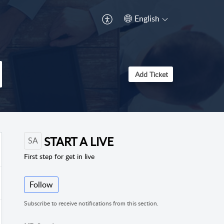
English
Add Ticket
START A LIVE
SA
First step for get in live
Follow
Subscribe to receive notifications from this section.