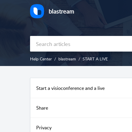
blastream
Help Center
blastream
START A LIVE
Start a visioconference and a live
Share
Privacy