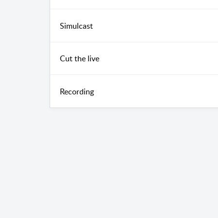
Simulcast
Cut the live
Recording