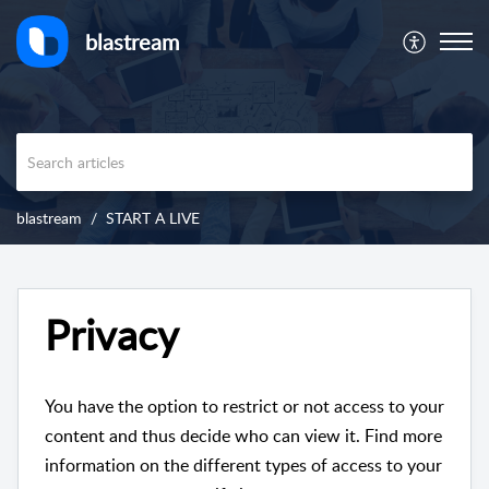
blastream
blastream
START A LIVE
Privacy
You have the option to restrict or not access to your
content and thus decide who can view it. Find more
information on the different types of access to your