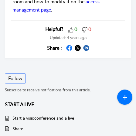
room and how to modify it on the
access
management page
.
Helpful?
0
0
Updated:
4 years ago
Share :
Follow
Subscribe to receive notifications from this article.
START A LIVE
Start a visioconference and a live
Share