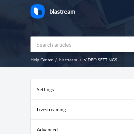
blastream
Help Center
blastream
VIDEO SETTINGS
Settings
Livestreaming
Advanced