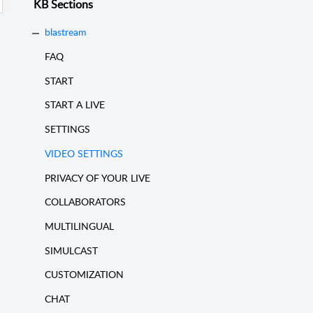
KB Sections
blastream
FAQ
START
START A LIVE
SETTINGS
VIDEO SETTINGS
PRIVACY OF YOUR LIVE
COLLABORATORS
MULTILINGUAL
SIMULCAST
CUSTOMIZATION
CHAT