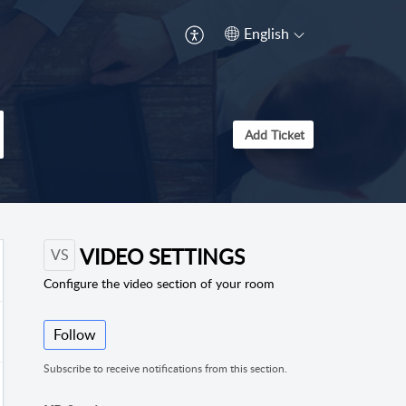
English
Add Ticket
VIDEO SETTINGS
VS
Configure the video section of your room
Follow
Subscribe to receive notifications from this section.