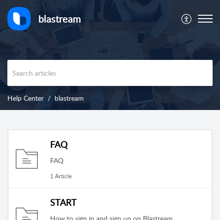
blastream
Help Center
blastream
FAQ
FAQ
1 Article
START
How to sign in and sign up on Blastream