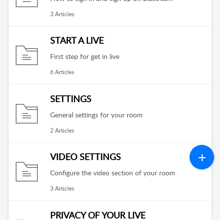
3 Articles
START A LIVE
First step for get in live
6 Articles
SETTINGS
General settings for your room
2 Articles
VIDEO SETTINGS
Configure the video section of your room
3 Articles
PRIVACY OF YOUR LIVE